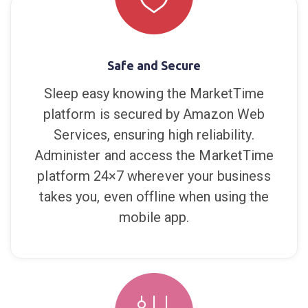
brands, sales reps, and retailers. Save
time, save money, and capture more sales.
Safe and Secure
Sleep easy knowing the MarketTime
platform is secured by Amazon Web
Services, ensuring high reliability.
Administer and access the MarketTime
platform 24×7 wherever your business