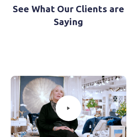
See What Our Clients are
Saying
Diverse Marketing relies on a
reliable system to support our
growing Agencies. MarketTime
brings us all the tools our reps