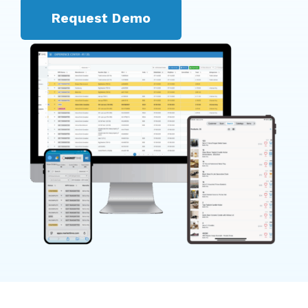
Request Demo