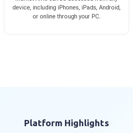
Mobile Friendly
MarketTime can be accessed from any
device, including iPhones, iPads, Android,
or online through your PC.