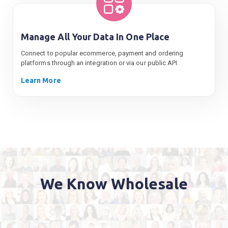
Manage All Your Data In One Place
Connect to popular ecommerce, payment and ordering
platforms through an integration or via our public API.
Learn More
We Know Wholesale