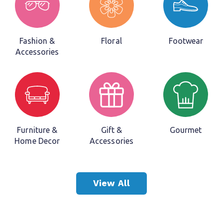
We Have Your Industry
Covered
Fashion &
Floral
Footwear
Accessories