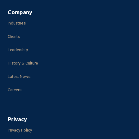
Knowledge Base
Request a Demo
Create an Account
Phone Number:
469-214-6780
Company
Industries
Clients
Leadership
History & Culture
Latest News