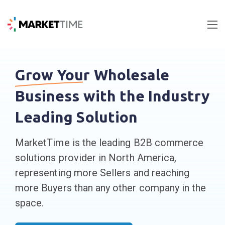
Grow Your
Wholesale
Business with the Industry
Leading Solution
MarketTime is the leading B2B commerce
solutions provider in North America,
representing more Sellers and reaching
more Buyers than any other company in the
space.