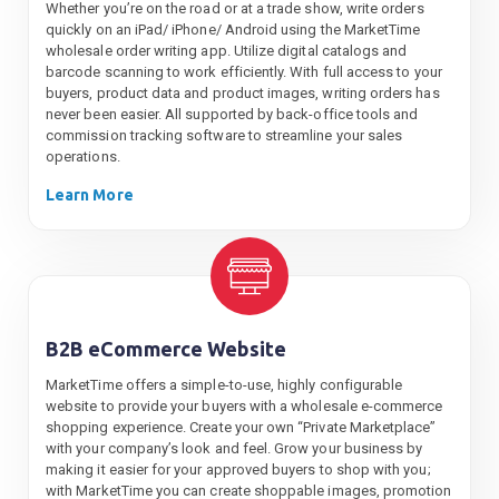
Whether you’re on the road or at a trade show, write orders
quickly on an iPad/ iPhone/ Android using the MarketTime
wholesale order writing app. Utilize digital catalogs and
barcode scanning to work efficiently. With full access to your
buyers, product data and product images, writing orders has
never been easier. All supported by back-office tools and
commission tracking software to streamline your sales
operations.
Learn More
B2B eCommerce Website
MarketTime offers a simple-to-use, highly configurable
website to provide your buyers with a wholesale e-commerce
shopping experience. Create your own “Private Marketplace”
with your company’s look and feel. Grow your business by
making it easier for your approved buyers to shop with you;
with MarketTime you can create shoppable images, promotion