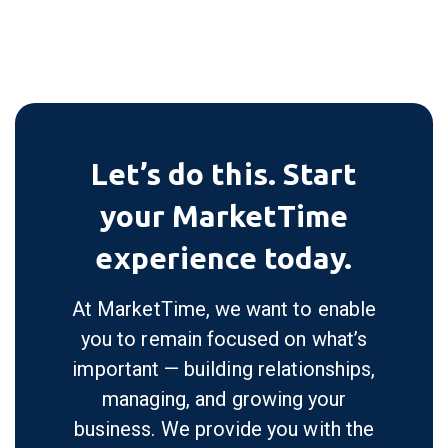
Furniture &
Gift &
Gourmet
Home Decor
Accessories
View All
Let’s do this. Start
your MarketTime