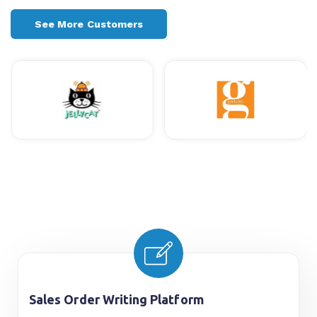
See More Customers
Sales Order Writing Platform