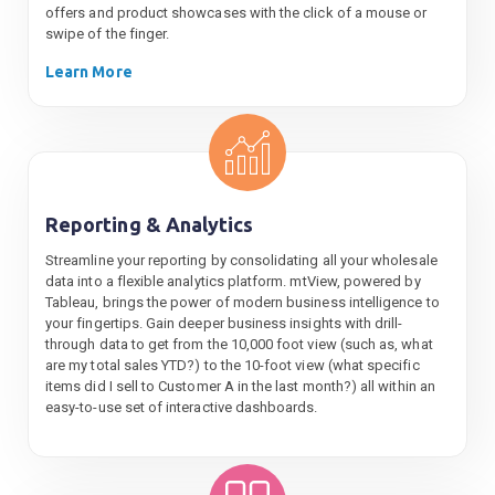
offers and product showcases with the click of a mouse or
swipe of the finger.
Learn More
Reporting & Analytics
Streamline your reporting by consolidating all your wholesale
data into a flexible analytics platform. mtView, powered by
Tableau, brings the power of modern business intelligence to
your fingertips. Gain deeper business insights with drill-
through data to get from the 10,000 foot view (such as, what
are my total sales YTD?) to the 10-foot view (what specific
items did I sell to Customer A in the last month?) all within an
easy-to-use set of interactive dashboards.