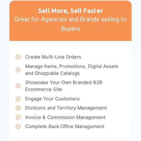
Platform Highlights
Sell More, Sell Faster
Great for Agencies and Brands selling to
Buyers
Create Multi-Line Orders
Manage Items, Promotions, Digital Assets
and Shoppable Catalogs