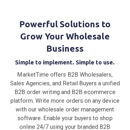
Powerful Solutions to
Grow Your Wholesale
Business
Simple to implement. Simple to use.
MarketTime offers B2B Wholesalers,
Sales Agencies, and Retail Buyers a unified
B2B order writing and B2B ecommerce
platform. Write more orders on any device
with our wholesale order management
software. Enable your buyers to shop
online 24/7 using your branded B2B