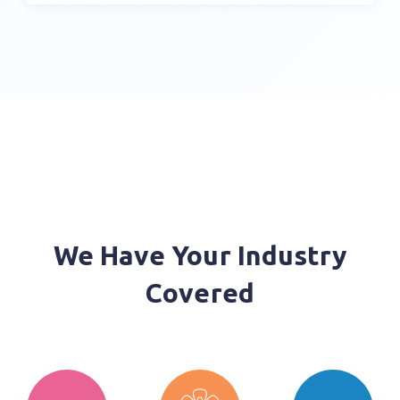
Customers on Order Status
Complete Order Management
Share Promotions, Digital Assets and
Shoppable Catalogs
Integrate Your ERP System for Even Greater
Visibility