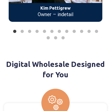
need to succeed in the sales
industry. I love the reports we
receive.
Wes Hardin
CEO/Founder – Diverse
Companies