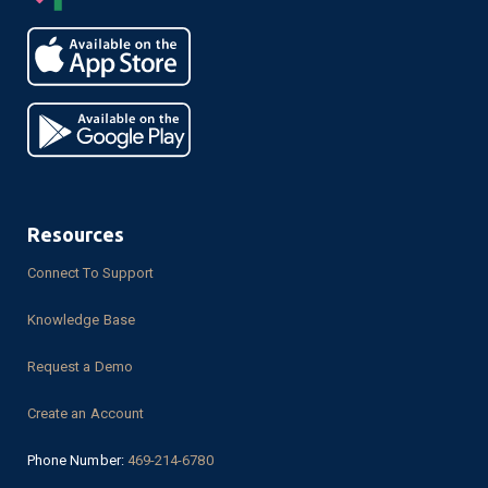
Resources
Connect To Support