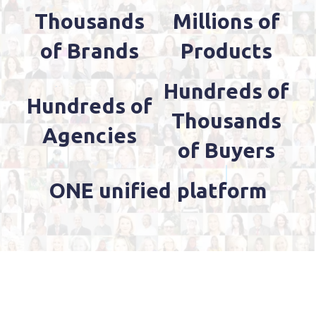
Thousands
Millions of
of Brands
Products
Hundreds of
Hundreds of
Thousands
Agencies
of Buyers
ONE unified platform