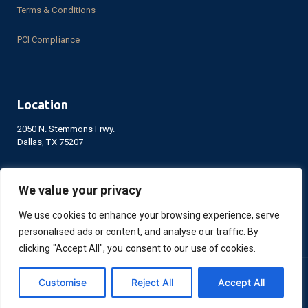
Careers
Privacy
Privacy Policy
Terms & Conditions
PCI Compliance
We value your privacy
We use cookies to enhance your browsing experience, serve
personalised ads or content, and analyse our traffic. By
Location
clicking "Accept All", you consent to our use of cookies.
2050 N. Stemmons Frwy.
Dallas, TX 75207
Customise
Reject All
Accept All