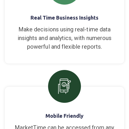
lines and products you want sell.
Real Time Business Insights
Make decisions using real-time data
insights and analytics, with numerous
powerful and flexible reports.