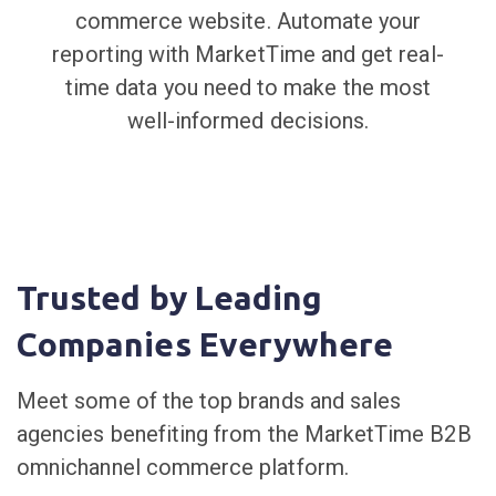
commerce website. Automate your
reporting with MarketTime and get real-
time data you need to make the most
well-informed decisions.
Trusted by Leading
Companies Everywhere
Meet some of the top brands and sales
agencies benefiting from the MarketTime B2B
omnichannel commerce platform.