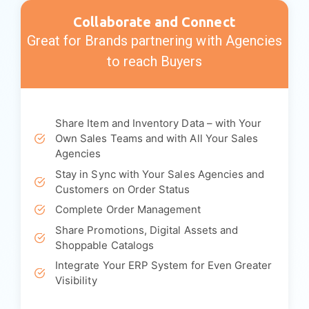
Showcase Your Own Branded B2B
Ecommerce Site
Engage Your Customers
Divisions and Territory Management
Invoice & Commission Management
Complete Back Office Management
Collaborate and Connect
Great for Brands partnering with Agencies
to reach Buyers
Share Item and Inventory Data – with Your
Own Sales Teams and with All Your Sales
Agencies
Stay in Sync with Your Sales Agencies and