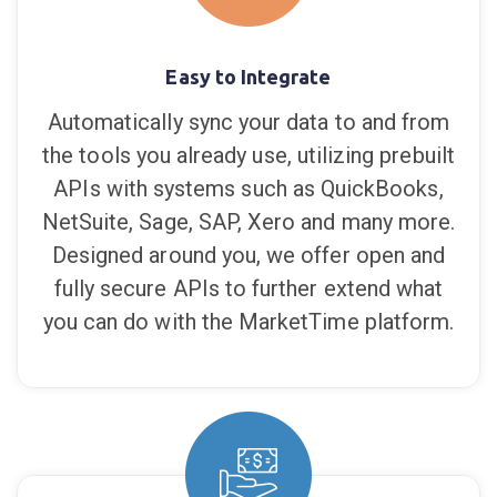
Digital Wholesale Designed
for You
Easy to Integrate
Automatically sync your data to and from
the tools you already use, utilizing prebuilt
APIs with systems such as QuickBooks,
NetSuite, Sage, SAP, Xero and many more.
Designed around you, we offer open and