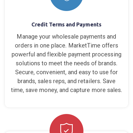
fully secure APIs to further extend what
you can do with the MarketTime platform.
Credit Terms and Payments
Manage your wholesale payments and
orders in one place. MarketTime offers
powerful and flexible payment processing
solutions to meet the needs of brands.
Secure, convenient, and easy to use for