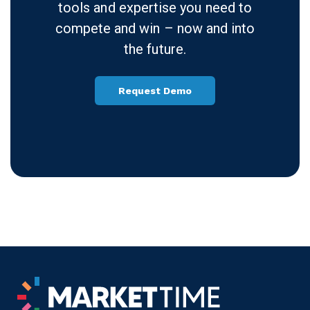
experience today.
At MarketTime, we want to enable
you to remain focused on what’s
important — building relationships,
managing, and growing your
business. We provide you with the
tools and expertise you need to
compete and win – now and into
the future.
Request Demo