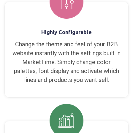
takes you, even offline when using the
mobile app.
Highly Configurable
Change the theme and feel of your B2B
website instantly with the settings built in
MarketTime. Simply change color
palettes, font display and activate which